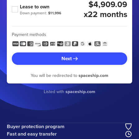
$4,909.09
Lease to own
x22 months
Down payment:
$11,996
Payment methods
Next
You will be redirected to
spaceship.com
Listed with
spaceship.com
Buyer protection program
Fast and easy transfer