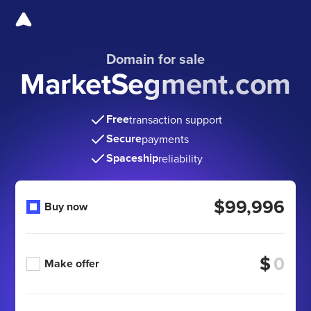
Domain for sale
MarketSegment.com
Free
transaction support
Secure
payments
Spaceship
reliability
$99,996
Buy now
$
Make offer